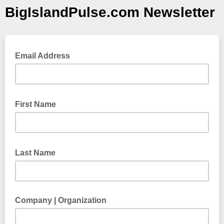
BigIslandPulse.com Newsletter
Email Address
First Name
Last Name
Company | Organization